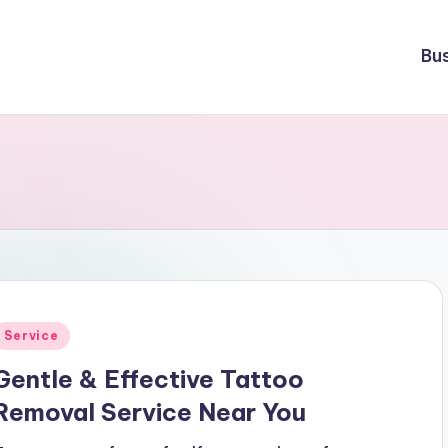
Bu
Posted
Service
n
Gentle & Effective Tattoo
Removal Service Near You