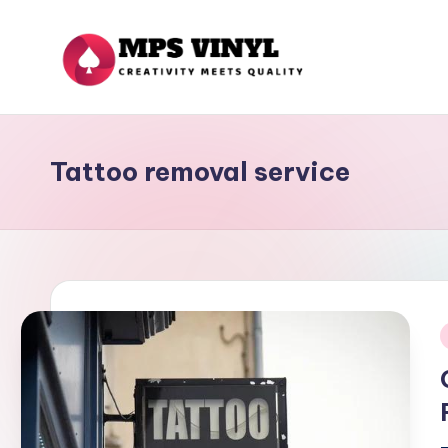
Skip
to
M
Creativity
content
Meets
p
Quality
Tattoo removal service
s
V
in
yl
i