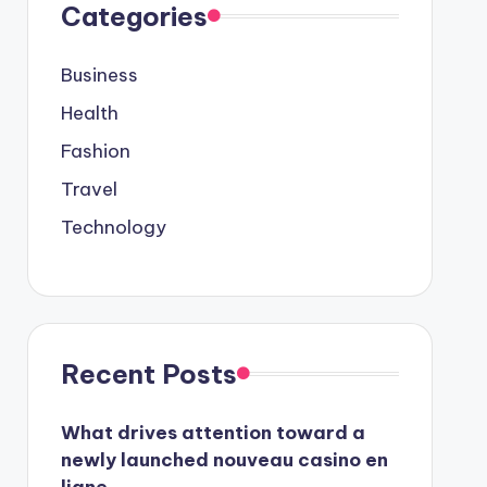
Categories
Business
Health
Fashion
Travel
Technology
Recent Posts
What drives attention toward a
newly launched nouveau casino en
ligne