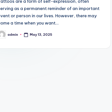
Tattoos are a form of self-expression, often
serving as a permanent reminder of an important
event or person in our lives. However, there may
come a time when you want…
May 13, 2025
admin
osted
y