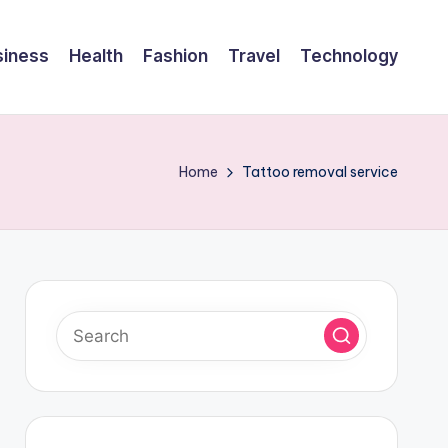
siness
Health
Fashion
Travel
Technology
Home
Tattoo removal service