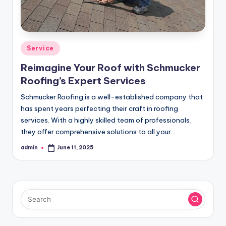
Posted
Service
in
Reimagine Your Roof with Schmucker
Roofing’s Expert Services
Schmucker Roofing is a well-established company that
has spent years perfecting their craft in roofing
services. With a highly skilled team of professionals,
they offer comprehensive solutions to all your…
admin
June 11, 2025
Posted
by