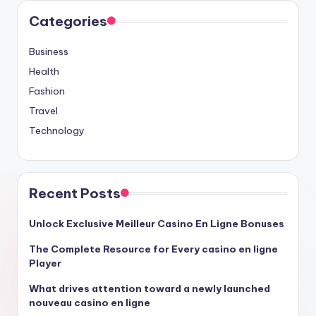
Categories
Business
Health
Fashion
Travel
Technology
Recent Posts
Unlock Exclusive Meilleur Casino En Ligne Bonuses
The Complete Resource for Every casino en ligne
Player
What drives attention toward a newly launched
nouveau casino en ligne