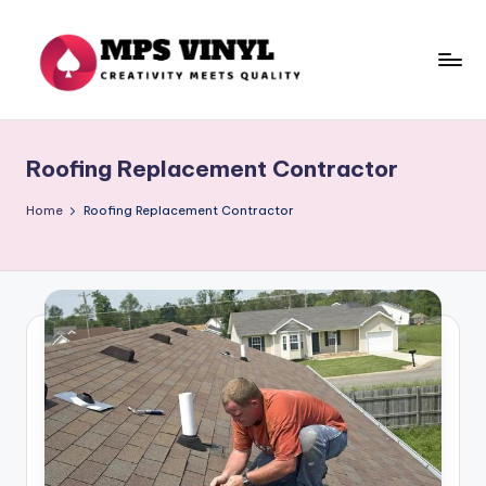
Skip
to
content
M
Creativity
Meets
p
Quality
Roofing Replacement Contractor
s
V
Home
Roofing Replacement Contractor
in
yl