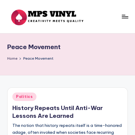
Skip
to
content
M
Creativity
Meets
p
Quality
Peace Movement
s
V
Home
Peace Movement
in
yl
Posted
Politics
in
History Repeats Until Anti-War
Lessons Are Learned
The notion that history repeats itself is a time-honored
adage, often invoked when societies face recurring