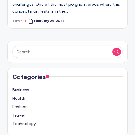
challenges. One of the most poignant areas where this
concept manifests is in the…
admin
February 24, 2026
Posted
by
Categories
Business
Health
Fashion
Travel
Technology