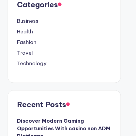
Categories
Business
Health
Fashion
Travel
Technology
Recent Posts
Discover Modern Gaming
Opportunities With casino non ADM
Platforms