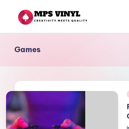
Skip
to
M
Creativity
content
Meets
p
Quality
Games
s
V
in
yl
i