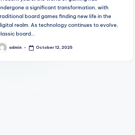
undergone a significant transformation, with
traditional board games finding new life in the
digital realm. As technology continues to evolve,
classic board…
October 12, 2025
admin
osted
y