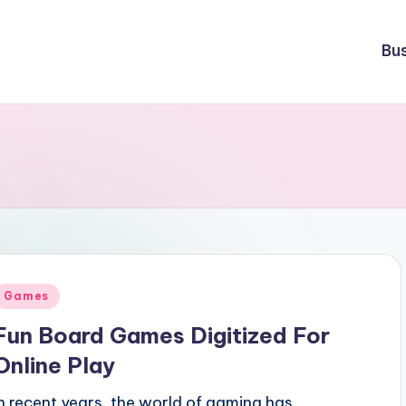
Bu
Posted
Games
n
Fun Board Games Digitized For
Online Play
In recent years, the world of gaming has