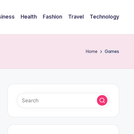
siness
Health
Fashion
Travel
Technology
Home
Games