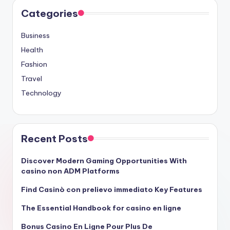
Categories
Business
Health
Fashion
Travel
Technology
Recent Posts
Discover Modern Gaming Opportunities With
casino non ADM Platforms
Find Casinò con prelievo immediato Key Features
The Essential Handbook for casino en ligne
Bonus Casino En Ligne Pour Plus De