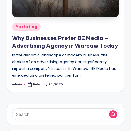
Posted
Marketing
in
Why Businesses Prefer BE Media –
Advertising Agency in Warsaw Today
In the dynamic landscape of modern business, the
choice of an advertising agency can significantly
impact a company's success. In Warsaw, BE Media has
emerged as a preferred partner for…
admin
February 26, 2026
Posted
by