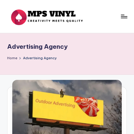
Skip
to
content
M
Creativity
Meets
p
Quality
Advertising Agency
s
V
Home
Advertising Agency
in
yl