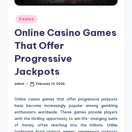
Posted
Casino
in
Online Casino Games
That Offer
Progressive
Jackpots
admin
February 13, 2026
Posted
by
Online casino games that offer progressive jackpots
have become increasingly popular among gambling
enthusiasts worldwide. These games provide players
with the thrilling opportunity to win life-changing sums
of money, often reaching into the millions. Unlike
traditional fixed jackpot games, progressive jackpots