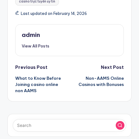
casino trực tuyến uy tín
Last updated on February 14, 2026
admin
View All Posts
Post
Previous Post
Next Post
What to Know Before
Non-AAMS Online
navigation
Joining casino online
Casinos with Bonuses
non AAMS