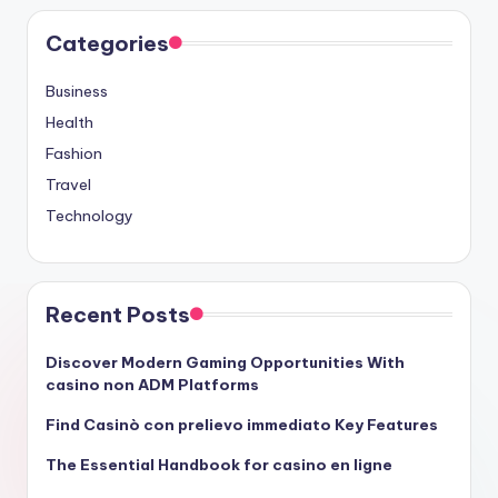
Categories
Business
Health
Fashion
Travel
Technology
Recent Posts
Discover Modern Gaming Opportunities With
casino non ADM Platforms
Find Casinò con prelievo immediato Key Features
The Essential Handbook for casino en ligne