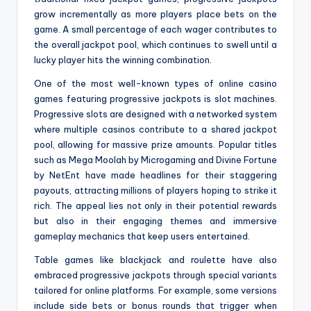
grow incrementally as more players place bets on the
game. A small percentage of each wager contributes to
the overall jackpot pool, which continues to swell until a
lucky player hits the winning combination.
One of the most well-known types of online casino
games featuring progressive jackpots is slot machines.
Progressive slots are designed with a networked system
where multiple casinos contribute to a shared jackpot
pool, allowing for massive prize amounts. Popular titles
such as Mega Moolah by Microgaming and Divine Fortune
by NetEnt have made headlines for their staggering
payouts, attracting millions of players hoping to strike it
rich. The appeal lies not only in their potential rewards
but also in their engaging themes and immersive
gameplay mechanics that keep users entertained.
Table games like blackjack and roulette have also
embraced progressive jackpots through special variants
tailored for online platforms. For example, some versions
include side bets or bonus rounds that trigger when