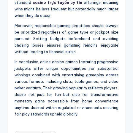
standard
casino trực tuyến uy tín
offerings; meaning
wins might be less frequent but potentially much larger
when they do occur.
Moreover, responsible gaming practices should always
be prioritized regardless of game type or jackpot size
pursued. Setting budgets beforehand and avoiding
chasing losses ensures gambling remains enjoyable
without leading to financial strain.
In conclusion, online casino games featuring progressive
jackpots offer unique opportunities for substantial
winnings combined with entertaining gameplay across
various formats including slots, table games, and video
poker variants. Their growing popularity reflects players’
desire not just for fun but also for transformative
monetary gains accessible from home convenience
anytime desired within regulated environments ensuring
fair play standards upheld globally.
Tags: