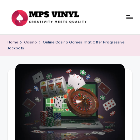
Skip
to
content
M
Creativity
Meets
p
Home
Casino
Online Casino Games That Offer Progressive
Quality
Jackpots
s
V
in
yl