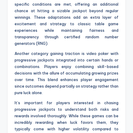
specific conditions are met, offering an additional
chance at hitting a sizable jackpot beyond regular
winnings. These adaptations add an extra layer of
excitement and strategy to classic table game
experiences while maintaining fairness and
transparency through certified random number
generators (RNG).
Another category gaining traction is video poker with
progressive jackpots integrated into certain hands or
combinations. Players enjoy combining skill-based
decisions with the allure of accumulating growing prizes
over time. This blend enhances player engagement
since outcomes depend partially on strategy rather than
pure luck alone.
It’s important for players interested in chasing
progressive jackpots to understand both risks and
rewards involved thoroughly. While these games can be
incredibly rewarding when luck favors them, they
typically come with higher volatility compared to