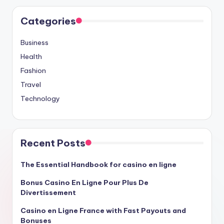
Categories
Business
Health
Fashion
Travel
Technology
Recent Posts
The Essential Handbook for casino en ligne
Bonus Casino En Ligne Pour Plus De
Divertissement
Casino en Ligne France with Fast Payouts and
Bonuses