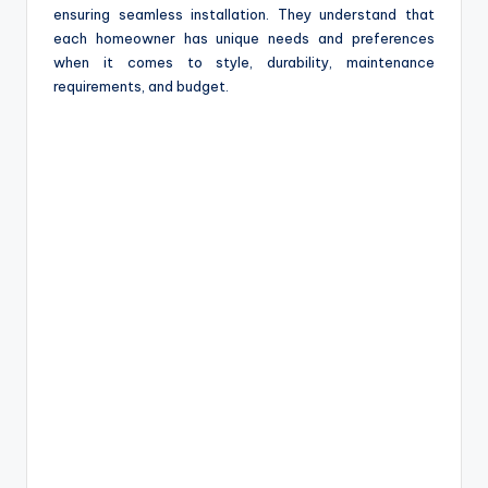
ensuring seamless installation. They understand that
each homeowner has unique needs and preferences
when it comes to style, durability, maintenance
requirements, and budget.