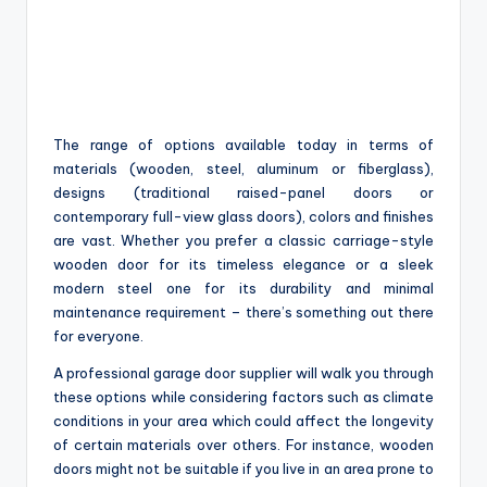
The range of options available today in terms of
materials (wooden, steel, aluminum or fiberglass),
designs (traditional raised-panel doors or
contemporary full-view glass doors), colors and finishes
are vast. Whether you prefer a classic carriage-style
wooden door for its timeless elegance or a sleek
modern steel one for its durability and minimal
maintenance requirement – there’s something out there
for everyone.
A professional garage door supplier will walk you through
these options while considering factors such as climate
conditions in your area which could affect the longevity
of certain materials over others. For instance, wooden
doors might not be suitable if you live in an area prone to