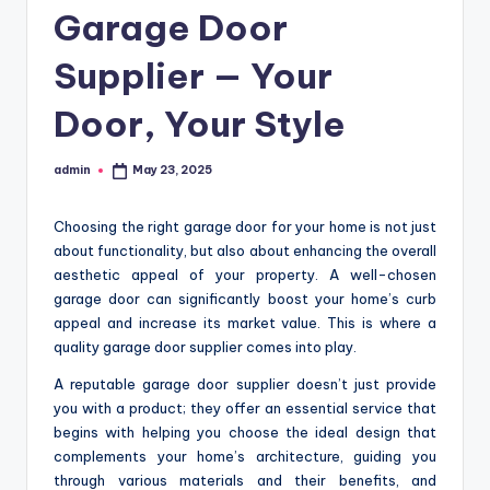
Garage Door
Supplier — Your
Door, Your Style
admin
May 23, 2025
Posted
by
Choosing the right garage door for your home is not just
about functionality, but also about enhancing the overall
aesthetic appeal of your property. A well-chosen
garage door can significantly boost your home’s curb
appeal and increase its market value. This is where a
quality garage door supplier comes into play.
A reputable garage door supplier doesn’t just provide
you with a product; they offer an essential service that
begins with helping you choose the ideal design that
complements your home’s architecture, guiding you
through various materials and their benefits, and