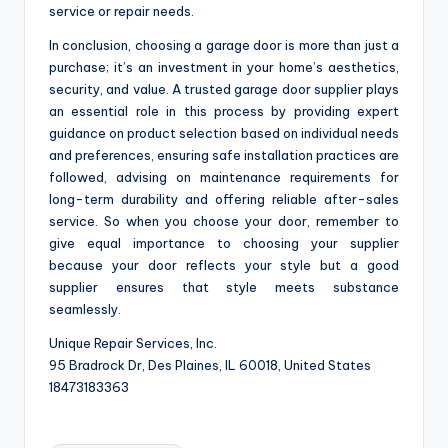
service or repair needs.
In conclusion, choosing a garage door is more than just a
purchase; it’s an investment in your home’s aesthetics,
security, and value. A trusted garage door supplier plays
an essential role in this process by providing expert
guidance on product selection based on individual needs
and preferences, ensuring safe installation practices are
followed, advising on maintenance requirements for
long-term durability and offering reliable after-sales
service. So when you choose your door, remember to
give equal importance to choosing your supplier
because your door reflects your style but a good
supplier ensures that style meets substance
seamlessly.
Unique Repair Services, Inc.
95 Bradrock Dr, Des Plaines, IL 60018, United States
18473183363
Tags: