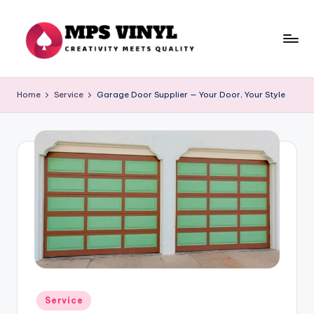
Skip
to
content
M
Creativity
Meets
p
Home
Service
Garage Door Supplier — Your Door, Your Style
Quality
s
V
in
yl
Posted
Service
in