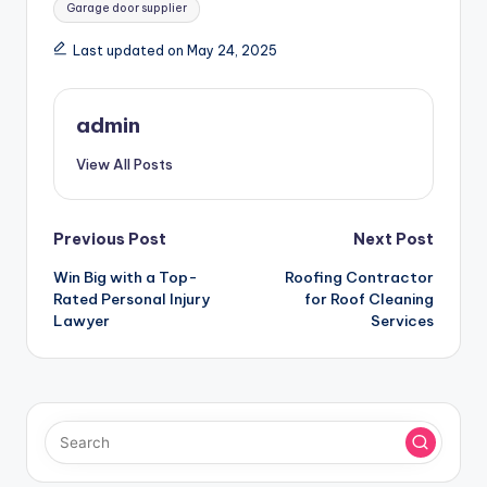
Garage door supplier
Last updated on May 24, 2025
admin
View All Posts
Post
Previous Post
Next Post
Win Big with a Top-
Roofing Contractor
navigation
Rated Personal Injury
for Roof Cleaning
Lawyer
Services