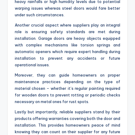
heavy rainfalls or high humidity levels due to potential
warping issues whereas steel doors would fare better
under such circumstances.
Another crucial aspect where suppliers play an integral
role is ensuring safety standards are met during
installation. Garage doors are heavy objects equipped
with complex mechanisms like torsion springs and
automatic openers which require expert handling during
installation to prevent any accidents or future
operational issues.
Moreover, they can guide homeowners on proper
maintenance practices depending on the type of
material chosen – whether it’s regular painting required
for wooden doors to prevent rotting or periodic checks
necessary on metal ones for rust spots.
Lastly but importantly, reliable suppliers stand by their
products offering warranties covering both the door and
installation. This provides homeowners peace of mind
knowing they can count on their supplier for any future