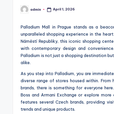
April 1, 2026
admin
Posted
by
Palladium Mall in Prague stands as a beaco
unparalleled shopping experience in the heart
Náměstí Republiky, this iconic shopping cent
with contemporary design and convenience.
Palladium is not just a shopping destination but
alike.
As you step into Palladium, you are immediate
diverse range of stores housed within. From 
brands, there is something for everyone here.
Boss and Armani Exchange or explore more a
features several Czech brands, providing vis
trends and unique products.