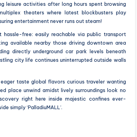
ng leisure activities after long hours spent browsing
ultiplex theaters where latest blockbusters play
nsuring entertainment never runs out steam!
t hassle-free: easily reachable via public transport
king available nearby those driving downtown area
ding directly underground car park levels beneath
tling city life continues uninterrupted outside walls
eager taste global flavors curious traveler wanting
eed place unwind amidst lively surroundings look no
scovery right here inside majestic confines ever-
ide simply ‘PalladiuMALL’.