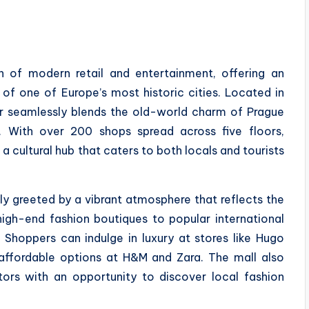
n of modern retail and entertainment, offering an
 of one of Europe’s most historic cities. Located in
er seamlessly blends the old-world charm of Prague
 With over 200 shops spread across five floors,
 a cultural hub that caters to both locals and tourists
ly greeted by a vibrant atmosphere that reflects the
high-end fashion boutiques to popular international
 Shoppers can indulge in luxury at stores like Hugo
ffordable options at H&M and Zara. The mall also
itors with an opportunity to discover local fashion