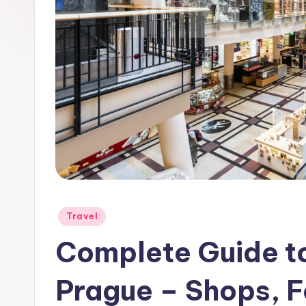
Posted
Travel
in
Complete Guide to
Prague – Shops, 