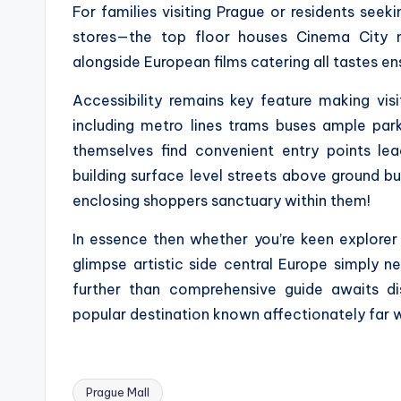
For families visiting Prague or residents seeki
stores—the top floor houses Cinema City m
alongside European films catering all tastes e
Accessibility remains key feature making visi
including metro lines trams buses ample par
themselves find convenient entry points lea
building surface level streets above ground bus
enclosing shoppers sanctuary within them!
In essence then whether you’re keen explorer 
glimpse artistic side central Europe simply n
further than comprehensive guide awaits di
popular destination known affectionately far w
Prague Mall