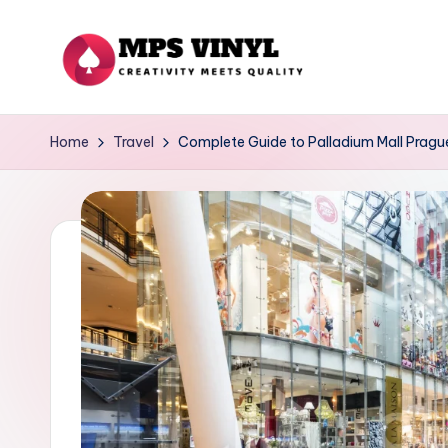
Skip
to
M
Creativity
content
Meets
p
Home
Travel
Complete Guide to Palladium Mall Pragu
Quality
s
V
in
yl