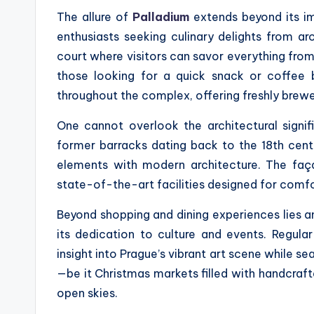
The allure of
Palladium
extends beyond its imp
enthusiasts seeking culinary delights from a
court where visitors can savor everything from 
those looking for a quick snack or coffee 
throughout the complex, offering freshly brew
One cannot overlook the architectural signifi
former barracks dating back to the 18th centu
elements with modern architecture. The façad
state-of-the-art facilities designed for comfo
Beyond shopping and dining experiences lies a
its dedication to culture and events. Regular
insight into Prague’s vibrant art scene while s
—be it Christmas markets filled with handcraft
open skies.