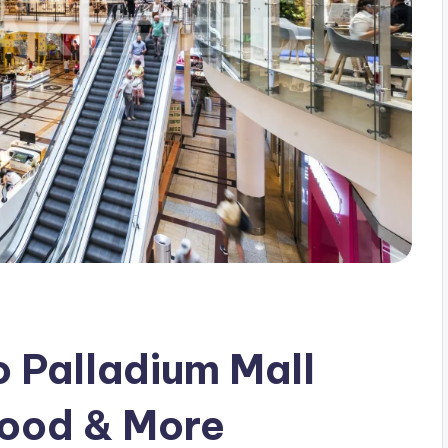
 Palladium Mall
Food & More