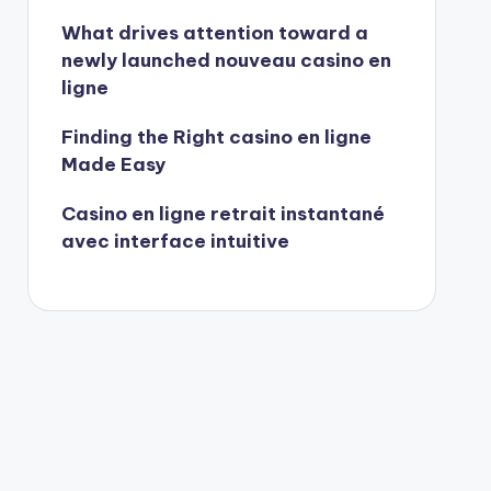
What drives attention toward a
newly launched nouveau casino en
ligne
Finding the Right casino en ligne
Made Easy
Casino en ligne retrait instantané
avec interface intuitive