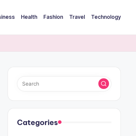
siness
Health
Fashion
Travel
Technology
Categories