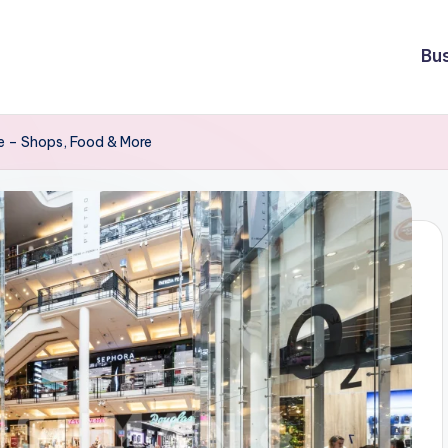
Bu
e – Shops, Food & More