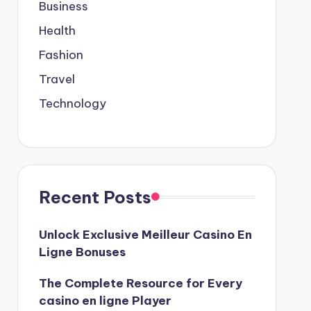
Business
Health
Fashion
Travel
Technology
Recent Posts
Unlock Exclusive Meilleur Casino En
Ligne Bonuses
The Complete Resource for Every
casino en ligne Player