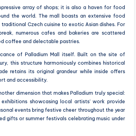
ressive array of shops; it is also a haven for food
round the world. The mall boasts an extensive food
traditional Czech cuisine to exotic Asian dishes. For
break, numerous cafes and bakeries are scattered
ed coffee and delectable pastries.
cance of Palladium Mall itself. Built on the site of
ry, this structure harmoniously combines historical
e retains its original grandeur while inside offers
rt and accessibility.
nother dimension that makes Palladium truly special:
 exhibitions showcasing local artists’ work provide
easonal events bring festive cheer throughout the year
ed gifts or summer festivals celebrating music under