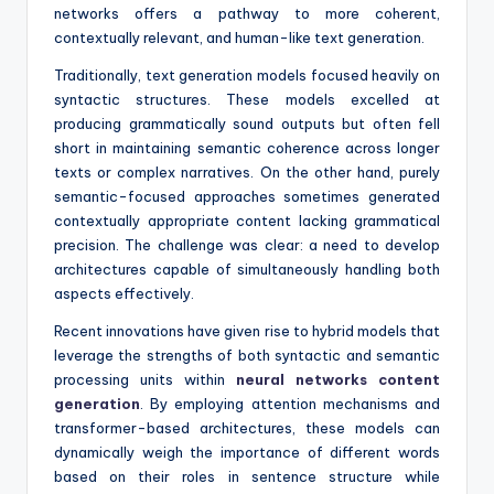
networks offers a pathway to more coherent,
contextually relevant, and human-like text generation.
Traditionally, text generation models focused heavily on
syntactic structures. These models excelled at
producing grammatically sound outputs but often fell
short in maintaining semantic coherence across longer
texts or complex narratives. On the other hand, purely
semantic-focused approaches sometimes generated
contextually appropriate content lacking grammatical
precision. The challenge was clear: a need to develop
architectures capable of simultaneously handling both
aspects effectively.
Recent innovations have given rise to hybrid models that
leverage the strengths of both syntactic and semantic
processing units within
neural networks content
generation
. By employing attention mechanisms and
transformer-based architectures, these models can
dynamically weigh the importance of different words
based on their roles in sentence structure while