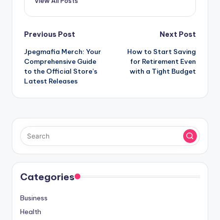
View All Posts
Post
Previous Post
Next Post
Jpegmafia Merch: Your
How to Start Saving
navigation
Comprehensive Guide
for Retirement Even
to the Official Store’s
with a Tight Budget
Latest Releases
Categories
Business
Health