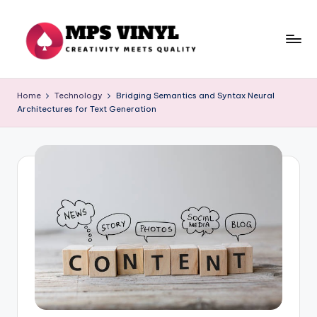
Skip
to
content
M
Creativity
Meets
p
Home
Technology
Bridging Semantics and Syntax Neural
Quality
Architectures for Text Generation
s
V
in
yl