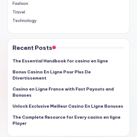
Fashion
Travel
Technology
Recent Posts
The Essential Handbook for casino en ligne
Bonus Casino En Ligne Pour Plus De
Divertissement
Casino en Ligne France with Fast Payouts and
Bonuses
Unlock Exclusive Meilleur Casino En Ligne Bonuses
The Complete Resource for Every casino en ligne
Player