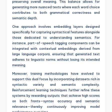
preserving overall meaning. This balance allows for
generating more nuanced texts where each word choice
contributes to both grammatical correctness and
semantic depth.
One approach involves embedding layers designed
specifically for capturing syntactical features alongside
those dedicated to understanding semantics. For
instance, part-of-speech tagging components can be
integrated with contextual embeddings derived from
large language corpora, ensuring that generated text
adheres to linguistic norms without losing its intended
meaning.
Moreover, training methodologies have evolved to
support this dual focus by incorporating datasets rich in
syntactic variety and semantic complexity.
Reinforcement learning techniques further refine these
systems by rewarding outputs that achieve high scores
on both fronts—syntax accuracy and semantic
relevance—thereby continuously improving model