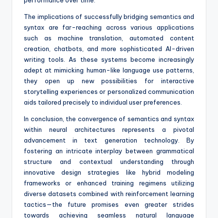
performance over time.
The implications of successfully bridging semantics and
syntax are far-reaching across various applications
such as machine translation, automated content
creation, chatbots, and more sophisticated AI-driven
writing tools. As these systems become increasingly
adept at mimicking human-like language use patterns,
they open up new possibilities for interactive
storytelling experiences or personalized communication
aids tailored precisely to individual user preferences.
In conclusion, the convergence of semantics and syntax
within neural architectures represents a pivotal
advancement in text generation technology. By
fostering an intricate interplay between grammatical
structure and contextual understanding through
innovative design strategies like hybrid modeling
frameworks or enhanced training regimens utilizing
diverse datasets combined with reinforcement learning
tactics—the future promises even greater strides
towards achieving seamless natural language