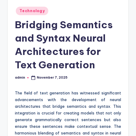
Posted
Technology
in
Bridging Semantics
and Syntax Neural
Architectures for
Text Generation
admin
November 7, 2025
Posted
by
The field of text generation has witnessed significant
advancements with the development of neural
architectures that bridge semantics and syntax. This
integration is crucial for creating models that not only
generate grammatically correct sentences but also
ensure these sentences make contextual sense. The
harmonious blending of semantics and syntax in neural