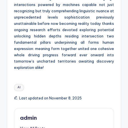
interactions powered by machines capable not just
recognizing but truly comprehending linguistic nuance at
unprecedented levels sophistication previously
unattainable before now becoming reality today thanks
ongoing research efforts devoted exploring potential
unlocking hidden depths residing intersection two
fundamental pillars underpinning all forms human
expression: meaning form together united one cohesive
whole driving progress forward ever onward into
tomorrow’s uncharted territories awaiting discovery
exploration alike!
Tags:
AI
Last updated on November 8, 2025
admin