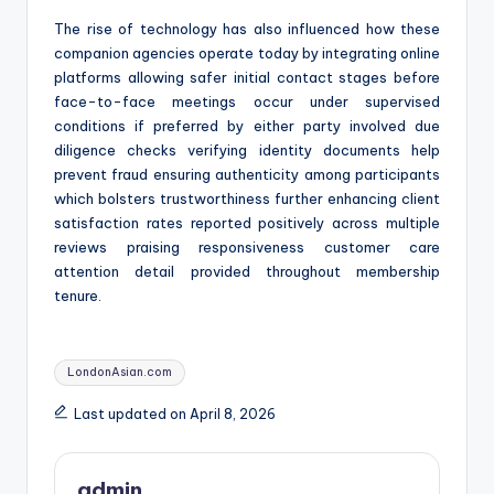
The rise of technology has also influenced how these
companion agencies operate today by integrating online
platforms allowing safer initial contact stages before
face-to-face meetings occur under supervised
conditions if preferred by either party involved due
diligence checks verifying identity documents help
prevent fraud ensuring authenticity among participants
which bolsters trustworthiness further enhancing client
satisfaction rates reported positively across multiple
reviews praising responsiveness customer care
attention detail provided throughout membership
tenure.
Tags:
LondonAsian.com
Last updated on April 8, 2026
admin