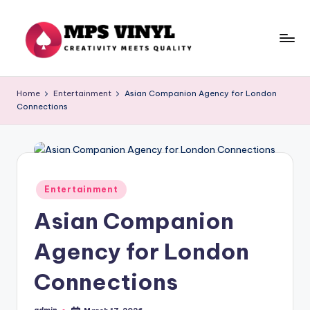
Skip
to
content
M
Creativity
Meets
p
Home
Entertainment
Asian Companion Agency for London
Quality
Connections
s
V
in
yl
Posted
Entertainment
in
Asian Companion
Agency for London
Connections