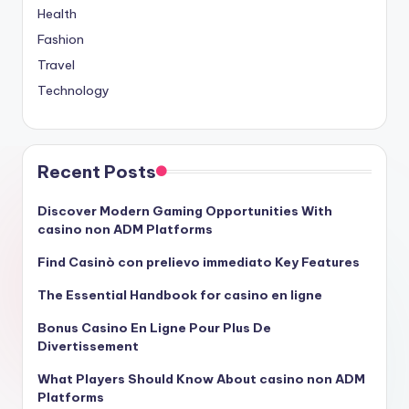
Health
Fashion
Travel
Technology
Recent Posts
Discover Modern Gaming Opportunities With
casino non ADM Platforms
Find Casinò con prelievo immediato Key Features
The Essential Handbook for casino en ligne
Bonus Casino En Ligne Pour Plus De
Divertissement
What Players Should Know About casino non ADM
Platforms