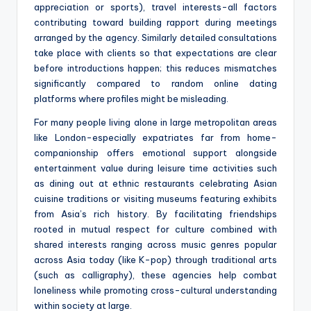
appreciation or sports), travel interests-all factors
contributing toward building rapport during meetings
arranged by the agency. Similarly detailed consultations
take place with clients so that expectations are clear
before introductions happen; this reduces mismatches
significantly compared to random online dating
platforms where profiles might be misleading.
For many people living alone in large metropolitan areas
like London-especially expatriates far from home-
companionship offers emotional support alongside
entertainment value during leisure time activities such
as dining out at ethnic restaurants celebrating Asian
cuisine traditions or visiting museums featuring exhibits
from Asia’s rich history. By facilitating friendships
rooted in mutual respect for culture combined with
shared interests ranging across music genres popular
across Asia today (like K-pop) through traditional arts
(such as calligraphy), these agencies help combat
loneliness while promoting cross-cultural understanding
within society at large.