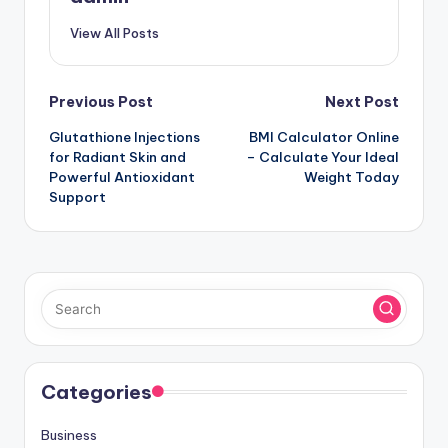
View All Posts
Post
Previous Post
Next Post
Glutathione Injections
BMI Calculator Online
navigation
for Radiant Skin and
– Calculate Your Ideal
Powerful Antioxidant
Weight Today
Support
Categories
Business