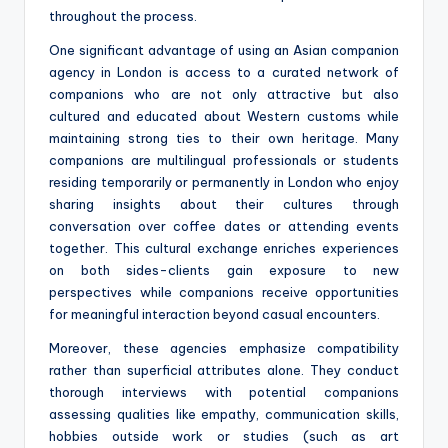
throughout the process.
One significant advantage of using an Asian companion
agency in London is access to a curated network of
companions who are not only attractive but also
cultured and educated about Western customs while
maintaining strong ties to their own heritage. Many
companions are multilingual professionals or students
residing temporarily or permanently in London who enjoy
sharing insights about their cultures through
conversation over coffee dates or attending events
together. This cultural exchange enriches experiences
on both sides-clients gain exposure to new
perspectives while companions receive opportunities
for meaningful interaction beyond casual encounters.
Moreover, these agencies emphasize compatibility
rather than superficial attributes alone. They conduct
thorough interviews with potential companions
assessing qualities like empathy, communication skills,
hobbies outside work or studies (such as art