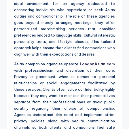
ideal environment for an agency dedicated to
connecting individuals who appreciate or seek Asian
culture and companionship. The role of these agencies
goes beyond merely arranging meetings; they offer
personalized matchmaking services that consider
preferences related to language skills, cultural interests,
personality traits, and lifestyle choices. This tailored
approach helps ensure that clients find companions who
align well with their expectations and desires.
Asian companion agencies operate
LondonAsian.com
with professionalism and discretion at their core.
Privacy is paramount when it comes to personal
relationships or social engagements facilitated by
these services. Clients often value confidentiality highly
because they may want to maintain their personal lives
separate from their professional ones or avoid public
scrutiny regarding their choice of companionship.
Agencies understand this need and implement strict
privacy policies along with secure communication
channels so both clients and companions feel safe