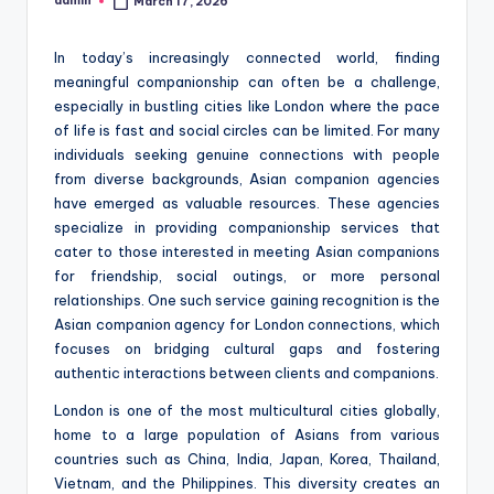
admin
March 17, 2026
Posted
by
In today’s increasingly connected world, finding
meaningful companionship can often be a challenge,
especially in bustling cities like London where the pace
of life is fast and social circles can be limited. For many
individuals seeking genuine connections with people
from diverse backgrounds, Asian companion agencies
have emerged as valuable resources. These agencies
specialize in providing companionship services that
cater to those interested in meeting Asian companions
for friendship, social outings, or more personal
relationships. One such service gaining recognition is the
Asian companion agency for London connections, which
focuses on bridging cultural gaps and fostering
authentic interactions between clients and companions.
London is one of the most multicultural cities globally,
home to a large population of Asians from various
countries such as China, India, Japan, Korea, Thailand,
Vietnam, and the Philippines. This diversity creates an